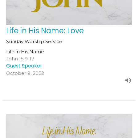
Life in His Name: Love
Sunday Worship Service
Life in His Name
John 15:9-17
Guest Speaker
October 9, 2022