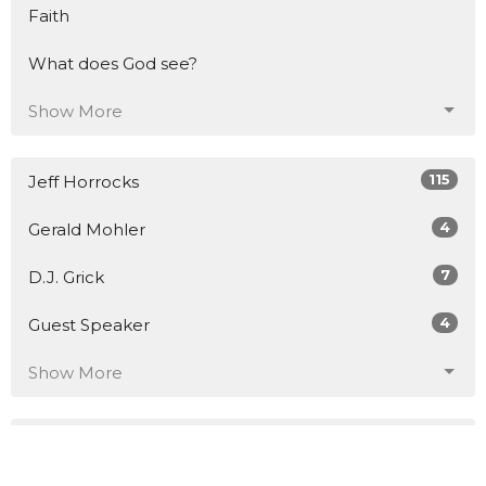
Faith
What does God see?
Show More
115
Jeff Horrocks
4
Gerald Mohler
7
D.J. Grick
4
Guest Speaker
Show More
21
2026