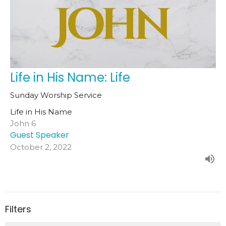
Life in His Name: Life
Sunday Worship Service
Life in His Name
John 6
Guest Speaker
October 2, 2022
Filters