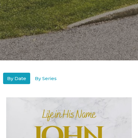
By Date
By Series