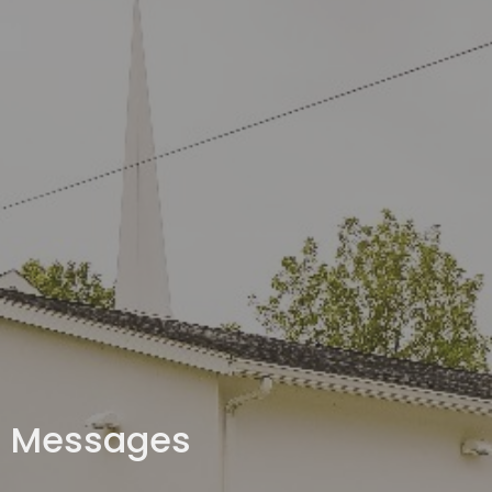
Messages