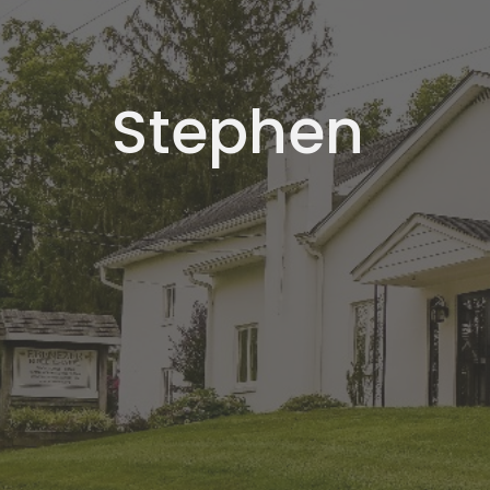
Stephen