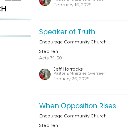
February 16, 2025
Speaker of Truth
Encourage Community Church…
Stephen
Acts 7:1-50
Jeff Horrocks
Pastor & Ministries Overseer
January 26, 2025
When Opposition Rises
Encourage Community Church…
Stephen