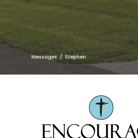
Messages
Stephen