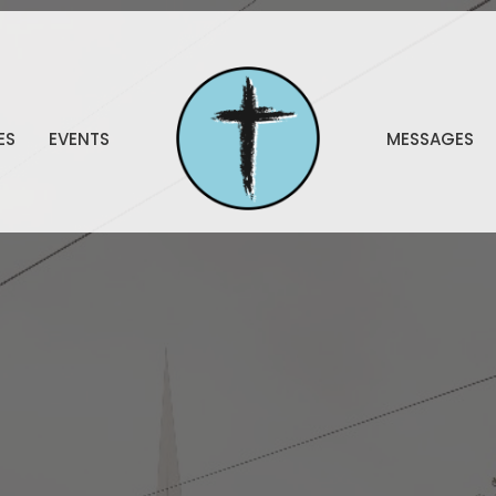
ES
EVENTS
MESSAGES