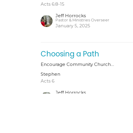
Acts 6:8-15
Jeff Horrocks
Pastor & Ministries Overseer
January 5, 2025
Choosing a Path
Encourage Community Church…
Stephen
Acts 6
Jeff Horrocks
Pastor & Ministries Overseer
December 29, 2024