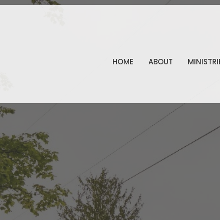
HOME
ABOUT
MINISTRI