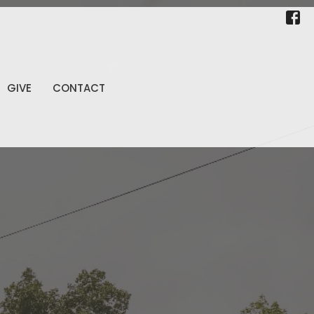
GIVE
CONTACT