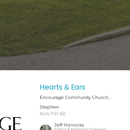
Hearts & Ears
Encourage Community Church…
Stephen
Acts 7:51-60
Jeff Horrocks
Pastor & Ministries Overseer