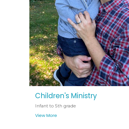
Children's Ministry
Infant to 5th grade
View More