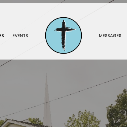
ES
EVENTS
MESSAGES