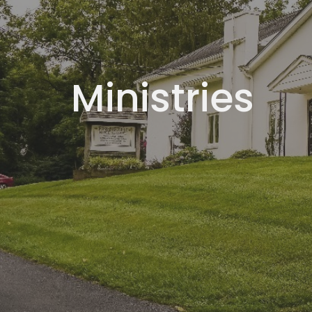
Ministries