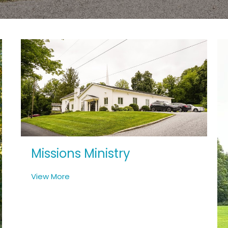
Missions Ministry
View More