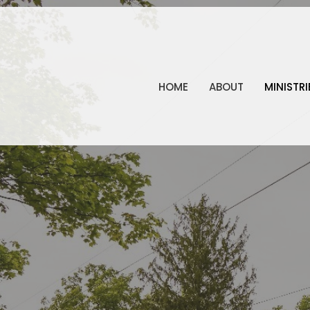
HOME
ABOUT
MINISTRI