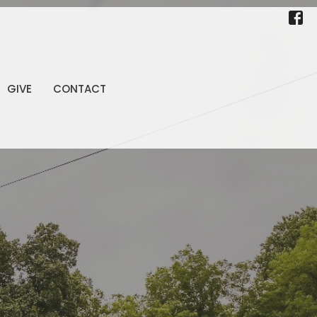
GIVE
CONTACT