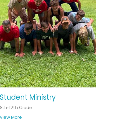
Student Ministry
6th-12th Grade
View More