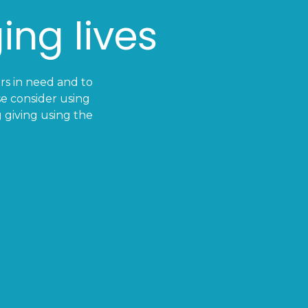
ing lives
ers in need and to
e consider using
 giving using the