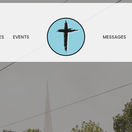
ES
EVENTS
MESSAGES