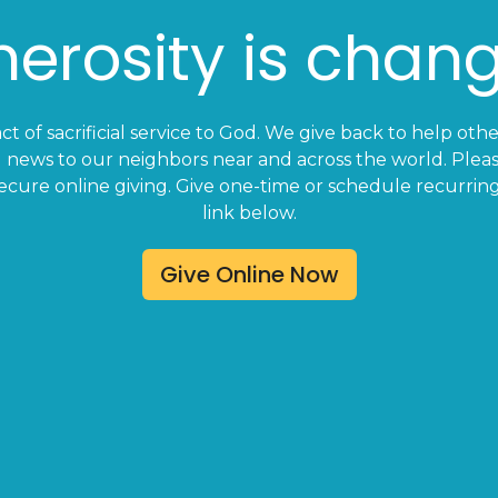
erosity is chang
act of sacrificial service to God. We give back to help oth
 news to our neighbors near and across the world. Pleas
ecure online giving. Give one-time or schedule recurring
link below.
Give Online Now