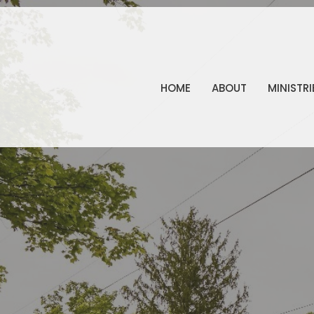
HOME
ABOUT
MINISTRI