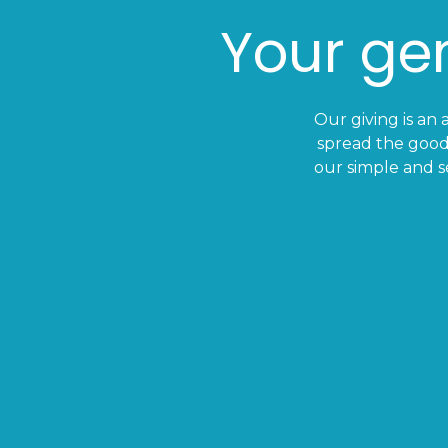
Your gen
Our giving is an 
spread the good
our simple and s