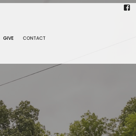
GIVE
CONTACT