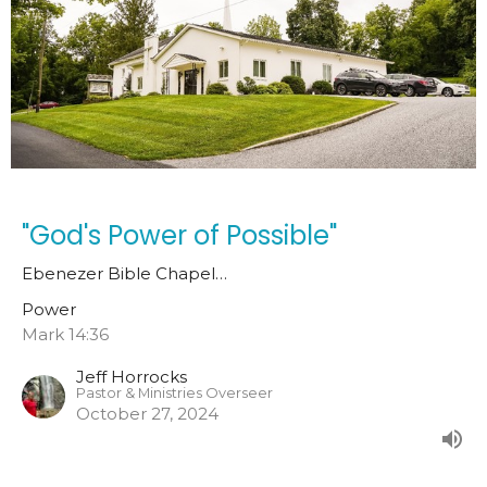
"God's Power of Possible"
Ebenezer Bible Chapel…
Power
Mark 14:36
Jeff Horrocks
Pastor & Ministries Overseer
October 27, 2024