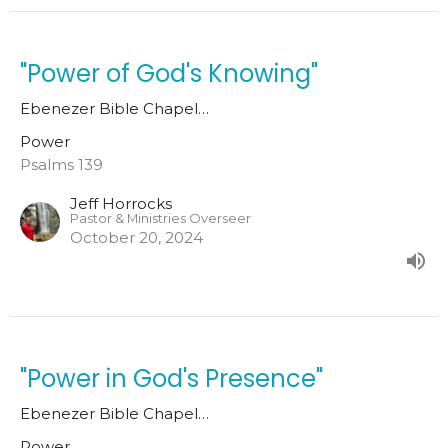
"Power of God's Knowing"
Ebenezer Bible Chapel…
Power
Psalms 139
Jeff Horrocks
Pastor & Ministries Overseer
October 20, 2024
"Power in God's Presence"
Ebenezer Bible Chapel…
Power