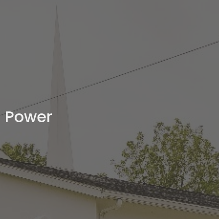
Power