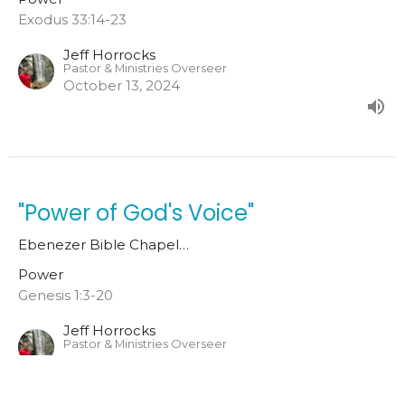
Exodus 33:14-23
Jeff Horrocks
Pastor & Ministries Overseer
October 13, 2024
"Power of God's Voice"
Ebenezer Bible Chapel…
Power
Genesis 1:3-20
Jeff Horrocks
Pastor & Ministries Overseer
October 6, 2024