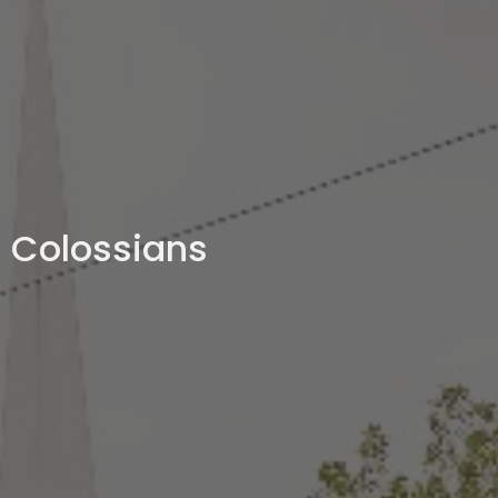
Colossians