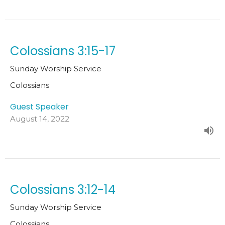
Colossians 3:15-17
Sunday Worship Service
Colossians
Guest Speaker
August 14, 2022
Colossians 3:12-14
Sunday Worship Service
Colossians