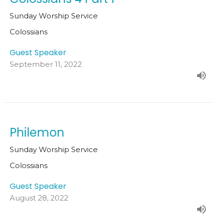
Sunday Worship Service
Colossians
Guest Speaker
September 11, 2022
Philemon
Sunday Worship Service
Colossians
Guest Speaker
August 28, 2022