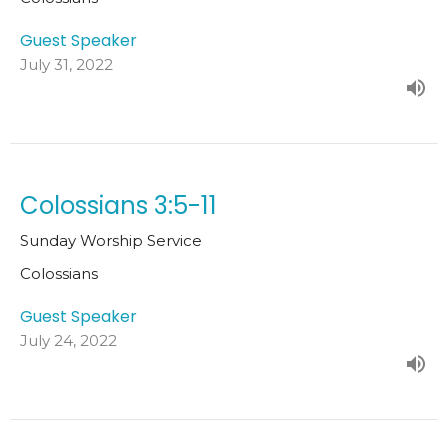
Guest Speaker
July 31, 2022
Colossians 3:5-11
Sunday Worship Service
Colossians
Guest Speaker
July 24, 2022