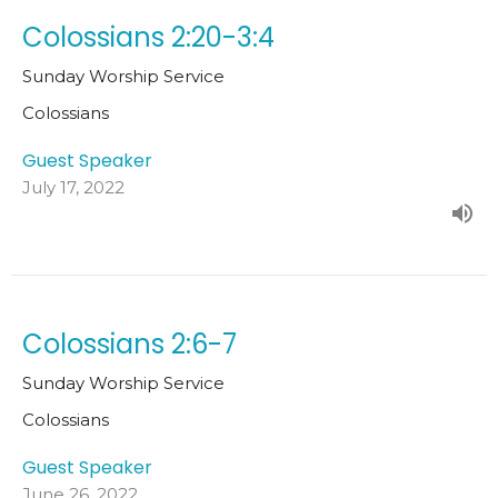
Colossians 2:20-3:4
Sunday Worship Service
Colossians
Guest Speaker
July 17, 2022
Colossians 2:6-7
Sunday Worship Service
Colossians
Guest Speaker
June 26, 2022