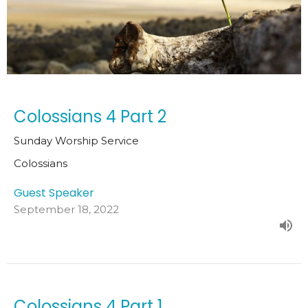
Colossians 4 Part 2
Sunday Worship Service
Colossians
Guest Speaker
September 18, 2022
Colossians 4 Part 1