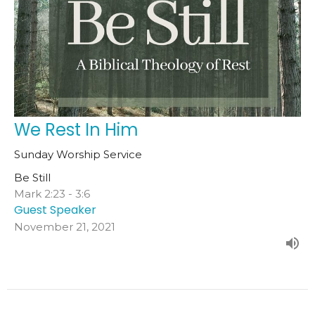
We Rest In Him
Sunday Worship Service
Be Still
Mark 2:23 - 3:6
Guest Speaker
November 21, 2021