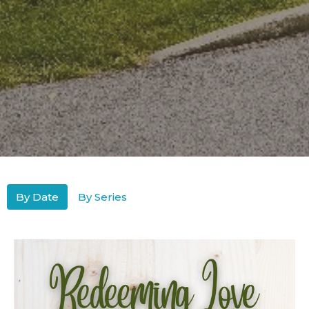
By Date
By Series