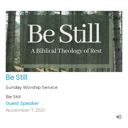
Be Still
Sunday Worship Service
Be Still
Guest Speaker
November 7, 2021