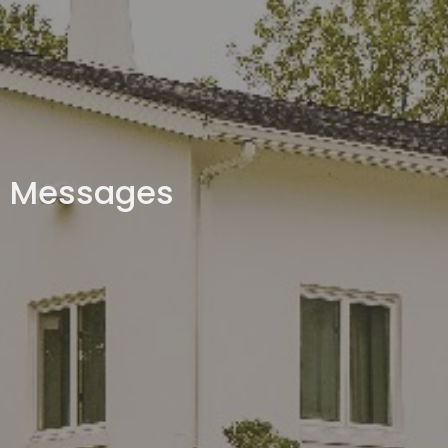
Messages