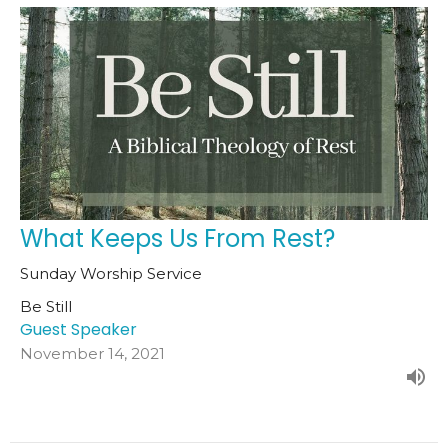
What Keeps Us From Rest?
Sunday Worship Service
Be Still
Guest Speaker
November 14, 2021