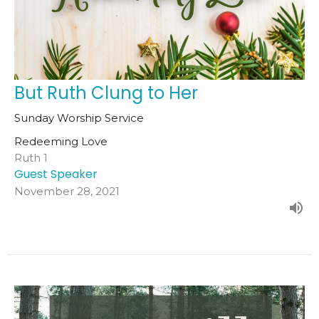
But Ruth Clung to Her
Sunday Worship Service
Redeeming Love
Ruth 1
Guest Speaker
November 28, 2021