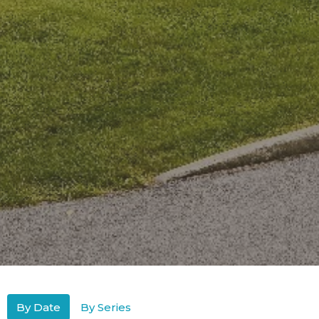
By Date
By Series