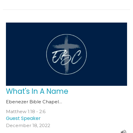
What's In A Name
Ebenezer Bible Chapel…
Matthew 1:18 - 2:6
Guest Speaker
December 18, 2022