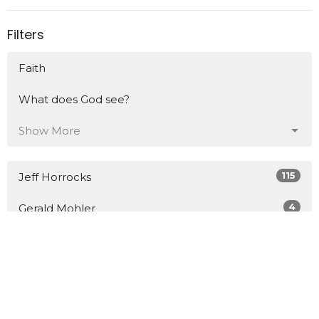
Filters
Faith
What does God see?
Show More
115
Jeff Horrocks
4
Gerald Mohler
7
D.J. Grick
4
Guest Speaker
Show More