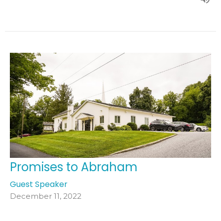
Promises to Abraham
Guest Speaker
December 11, 2022