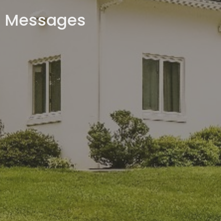
Messages