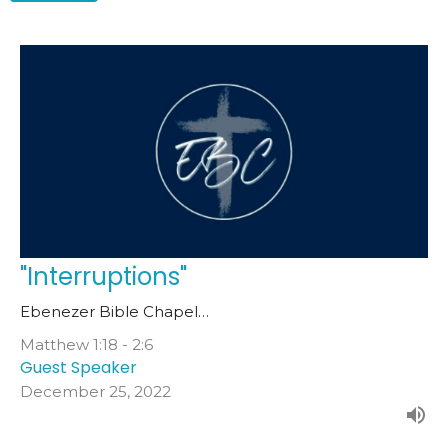
"Interruptions"
Ebenezer Bible Chapel…
Matthew 1:18 - 2:6
Guest Speaker
December 25, 2022