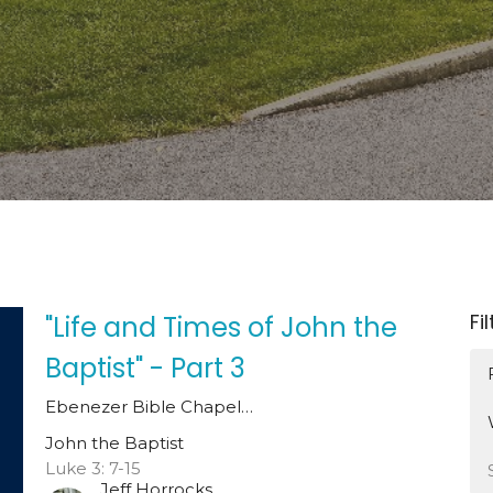
Fi
"Life and Times of John the
Baptist" - Part 3
Ebenezer Bible Chapel…
John the Baptist
Luke 3: 7-15
Jeff Horrocks