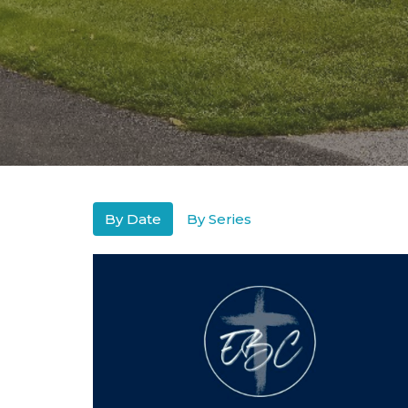
By Date
By Series