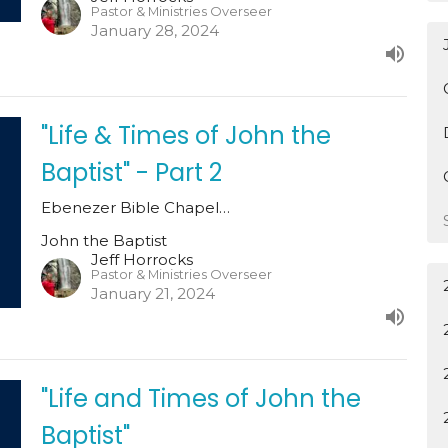
Pastor & Ministries Overseer
January 28, 2024
"Life & Times of John the
Baptist" - Part 2
Ebenezer Bible Chapel…
John the Baptist
Jeff Horrocks
Pastor & Ministries Overseer
January 21, 2024
"Life and Times of John the
Baptist"