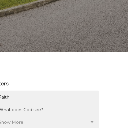
lters
Faith
What does God see?
Show More