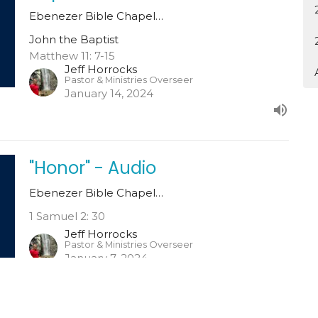
Ebenezer Bible Chapel…
John the Baptist
Matthew 11: 7-15
Jeff Horrocks
Pastor & Ministries Overseer
January 14, 2024
"Honor" - Audio
Ebenezer Bible Chapel…
1 Samuel 2: 30
Jeff Horrocks
Pastor & Ministries Overseer
January 7, 2024