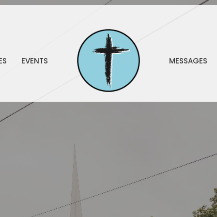
ES
EVENTS
MESSAGES