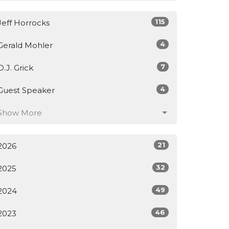
115
Jeff Horrocks
4
Gerald Mohler
7
D.J. Grick
4
Guest Speaker
Show More
21
2026
32
2025
49
2024
46
2023