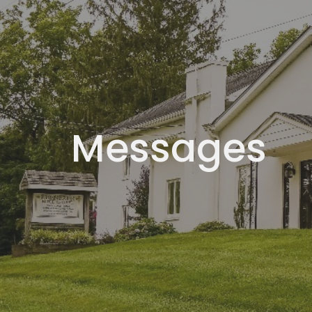
Messages