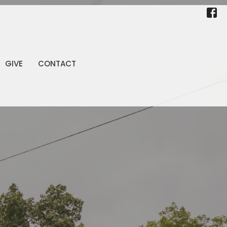
GIVE
CONTACT