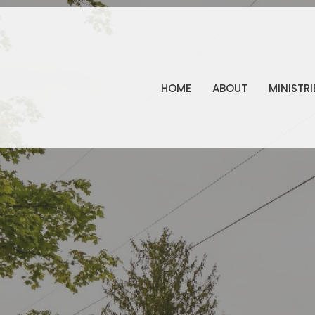
HOME
ABOUT
MINISTRI