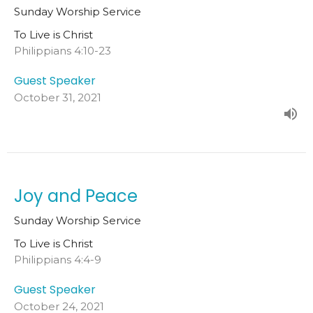
Sunday Worship Service
To Live is Christ
Philippians 4:10-23
Guest Speaker
October 31, 2021
Joy and Peace
Sunday Worship Service
To Live is Christ
Philippians 4:4-9
Guest Speaker
October 24, 2021