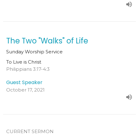
The Two "Walks" of Life
Sunday Worship Service
To Live is Christ
Philippians 3:17-4:3
Guest Speaker
October 17, 2021
CURRENT SERMON