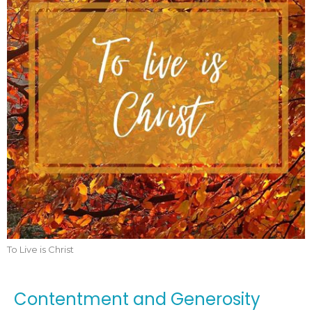
To Live is Christ
Contentment and Generosity