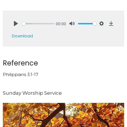
00:00
Play
Mute
Settings
Downlo
Download
Reference
Philippians 3:1-17
Sunday Worship Service