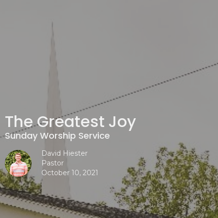
The Greatest Joy
Sunday Worship Service
David Hiester
Pastor
October 10, 2021