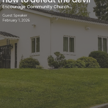
Encourage Community Church…
Guest Speaker
February 1, 2026