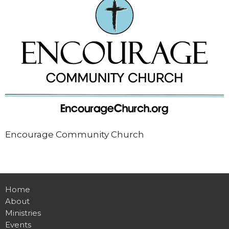
Encourage Community Church
Home
About
Ministries
Events