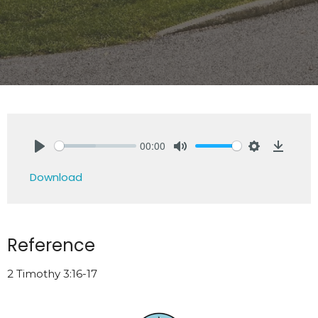
00:00
Play
Mute
Settings
Downlo
Download
Reference
2 Timothy 3:16-17