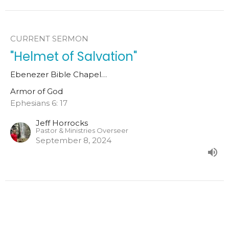
CURRENT SERMON
"Helmet of Salvation"
Ebenezer Bible Chapel…
Armor of God
Ephesians 6: 17
Jeff Horrocks
Pastor & Ministries Overseer
September 8, 2024
"Shield of Faith"