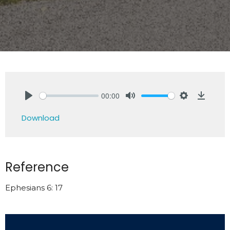
00:00
Play
Mute
Settings
Downlo
Download
Reference
Ephesians 6: 17