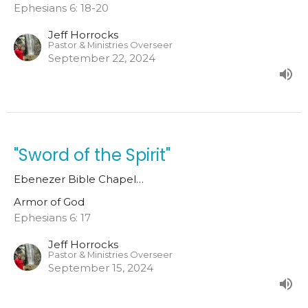
Ephesians 6: 18-20
Jeff Horrocks
Pastor & Ministries Overseer
September 22, 2024
"Sword of the Spirit"
Ebenezer Bible Chapel…
Armor of God
Ephesians 6: 17
Jeff Horrocks
Pastor & Ministries Overseer
September 15, 2024