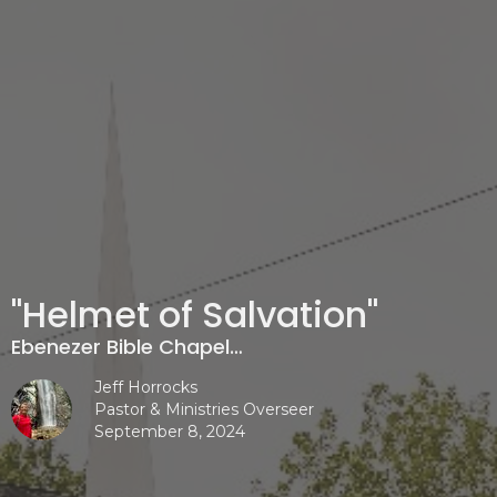
"Helmet of Salvation"
Ebenezer Bible Chapel…
Jeff Horrocks
Pastor & Ministries Overseer
September 8, 2024