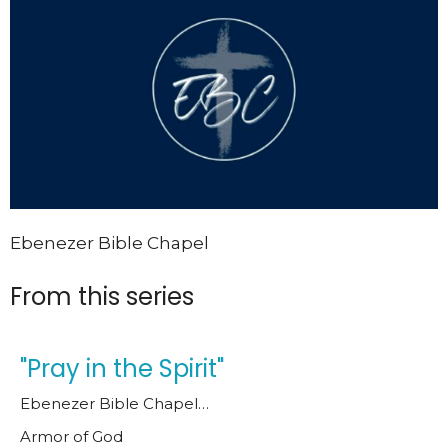
Ebenezer Bible Chapel
From this series
"Pray in the Spirit"
Ebenezer Bible Chapel…
Armor of God