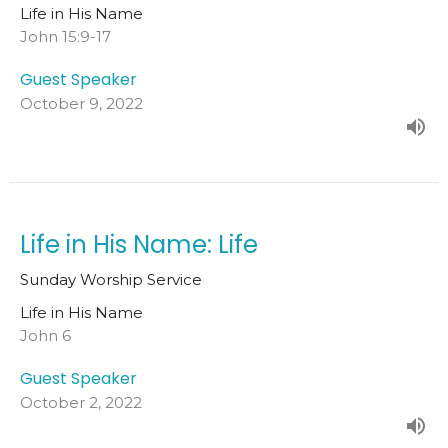
Life in His Name
John 15:9-17
Guest Speaker
October 9, 2022
Life in His Name: Life
Sunday Worship Service
Life in His Name
John 6
Guest Speaker
October 2, 2022