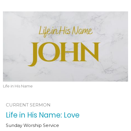
Life in His Name
CURRENT SERMON
Life in His Name: Love
Sunday Worship Service