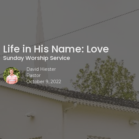
Life in His Name: Love
Sunday Worship Service
David Hiester
Pastor
October 9, 2022