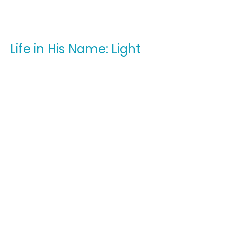
Life in His Name: Light
Sunday Worship Service
Life in His Name
John 1:4-5
Guest Speaker
September 25, 2022
View all Sermons in Series
Home