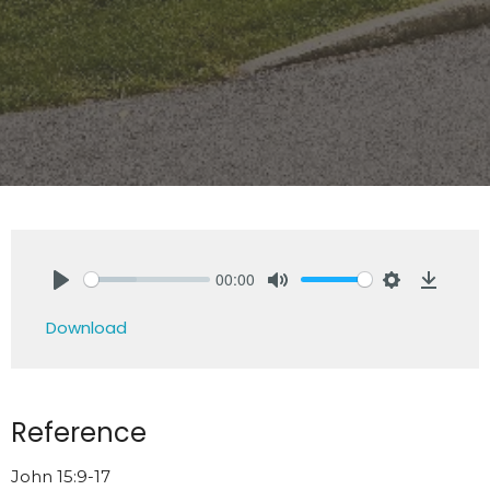
00:00
Play
Mute
Settings
Downlo
Download
Reference
John 15:9-17