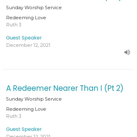
Sunday Worship Service
Redeeming Love
Ruth 3
Guest Speaker
December 12, 2021
A Redeemer Nearer Than I (Pt 2)
Sunday Worship Service
Redeeming Love
Ruth 3
Guest Speaker
December 12, 2021