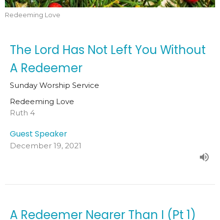
Redeeming Love
The Lord Has Not Left You Without
A Redeemer
Sunday Worship Service
Redeeming Love
Ruth 4
Guest Speaker
December 19, 2021
A Redeemer Nearer Than I (Pt 1)