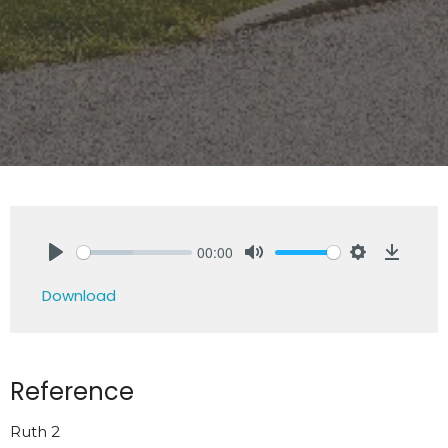
00:00
Play
Mute
Settings
Downlo
Download
Reference
Ruth 2