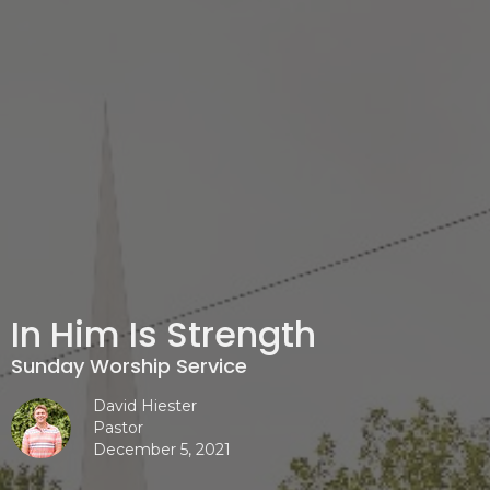
In Him Is Strength
Sunday Worship Service
David Hiester
Pastor
December 5, 2021